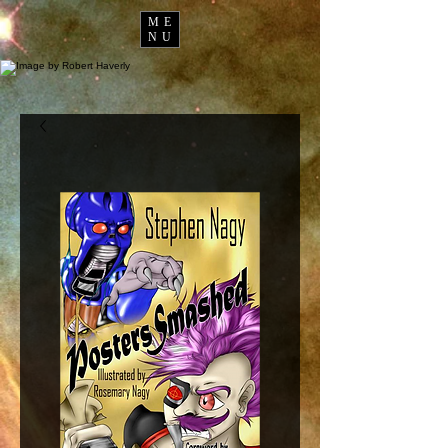
ME
NU