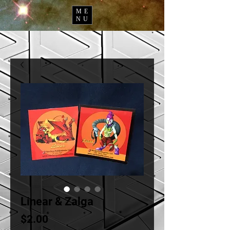
ME
NU
Linear & Zalga
Price
$2.00