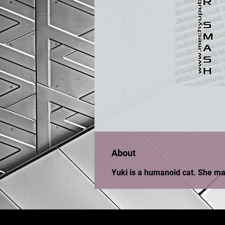
About
Yuki is a humanoid cat. She mar