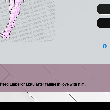
ried Emperor Ekku after falling in love with him.