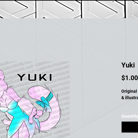
Yuki
$1.00
Original 
& illust
Quantit