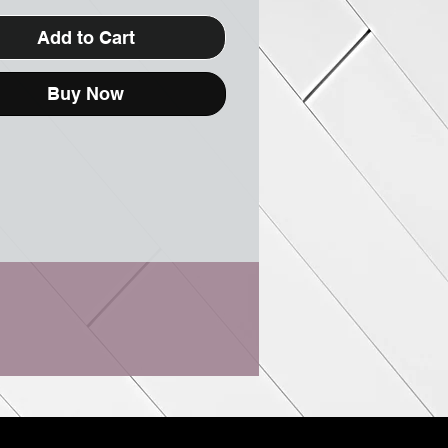
Add to Cart
Buy Now