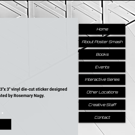
Home
About Poster Smash
Books
Events
Price
Interactive Series
3"x 3" vinyl die-cut sticker designed 
Other Locations
rated by Rosemary Nagy.
Creative Staff
y
*
Contact